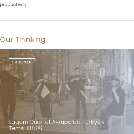
productivity.
Our Thinking
HABERLER
Lagom Quartet Avrupa’da Türkiye’yi
Temsil Etti ￼