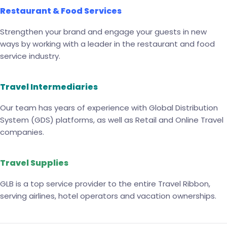
Restaurant & Food Services
Strengthen your brand and engage your guests in new
ways by working with a leader in the restaurant and food
service industry.
Travel Intermediaries
Our team has years of experience with Global Distribution
System (GDS) platforms, as well as Retail and Online Travel
companies.
Travel Supplies
GLB is a top service provider to the entire Travel Ribbon,
serving airlines, hotel operators and vacation ownerships.