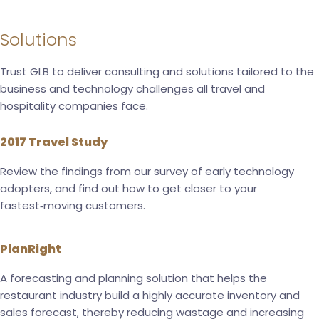
Solutions
Trust GLB to deliver consulting and solutions tailored to the
business and technology challenges all travel and
hospitality companies face.
2017 Travel Study
Review the findings from our survey of early technology
adopters, and find out how to get closer to your
fastest‑moving customers.
PlanRight
A forecasting and planning solution that helps the
restaurant industry build a highly accurate inventory and
sales forecast, thereby reducing wastage and increasing