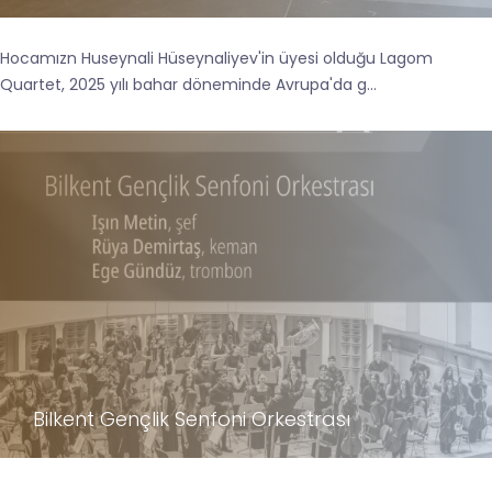
Hocamızn Huseynali Hüseynaliyev'in üyesi olduğu Lagom
Quartet, 2025 yılı bahar döneminde Avrupa'da g...
Bilkent Gençlik Senfoni Orkestrası