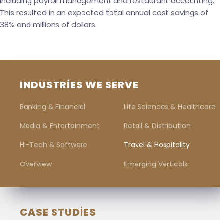
including payroll management and restaurant accounting.
This resulted in an expected total annual cost savings of
38% and millions of dollars.
INDUSTRIES WE SERVE
Banking & Financial
Life Sciences & Healthcare
Media & Entertainment
Retail & Distribution
Hi-Tech & Software
Travel & Hospitality
Overview
Emerging Verticals
CASE STUDIES