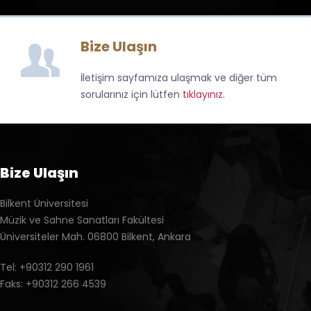
Bize Ulaşın
İletişim sayfamıza ulaşmak ve diğer tüm
sorularınız için lütfen
tıklayınız
.
Bize Ulaşın
Bilkent Üniversitesi
Müzik ve Sahne Sanatları Fakültesi
Üniversiteler Mah. 06800 Bilkent, Ankara
Tel: +90312 290 1961
Faks: +90312 266 4539