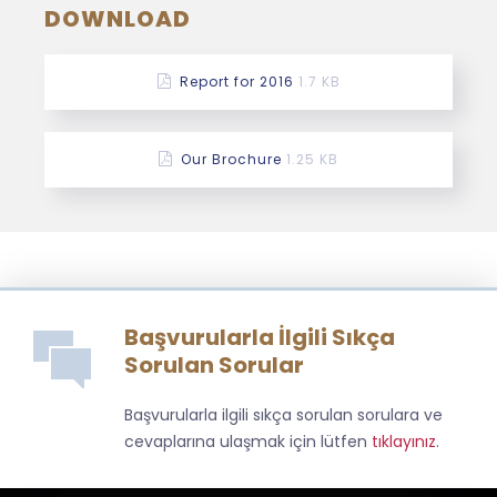
DOWNLOAD
Report for 2016
1.7 KB
Our Brochure
1.25 KB
Başvurularla İlgili Sıkça
Sorulan Sorular
Başvurularla ilgili sıkça sorulan sorulara ve
cevaplarına ulaşmak için lütfen
tıklayınız
.