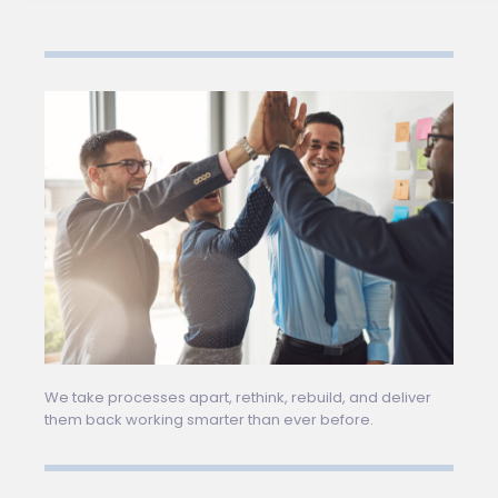
We take processes apart, rethink, rebuild, and deliver
them back working smarter than ever before.