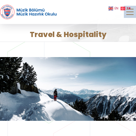
TR
EN
Travel & Hospitality