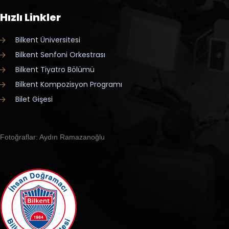
Hızlı Linkler
Bilkent Üniversitesi
Bilkent Senfoni Orkestrası
Bilkent Tiyatro Bölümü
Bilkent Kompozisyon Programı
Bilet Gişesi
Fotoğraflar: Aydın Ramazanoğlu