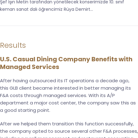
Şef Işın Metin tarafından yönetilecek konserimizde 10. sınıf
keman sanat dalı öğrencimiz Rüya Demirt...
Results
U.S. Casual Dining Company Benefits with
Managed Services
After having outsourced its IT operations a decade ago,
this GLB client became interested in better managing its
F&A costs through managed services. With its A/P
department a major cost center, the company saw this as
a good starting point.
After we helped them transition this function successfully,
the company opted to source several other F&A processes,