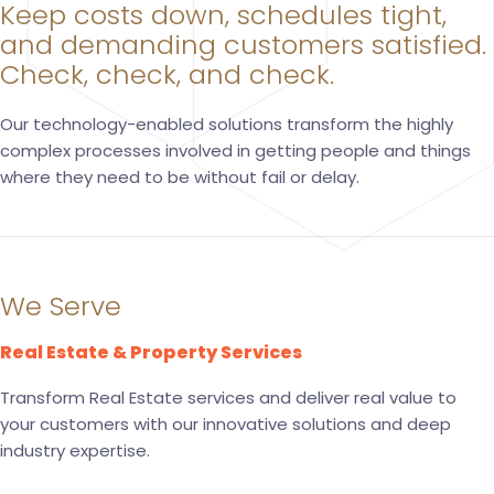
Keep costs down, schedules tight,
and demanding customers satisfied.
Check, check, and check.
Our technology-enabled solutions transform the highly
complex processes involved in getting people and things
where they need to be without fail or delay.
We Serve
Real Estate & Property Services
Transform Real Estate services and deliver real value to
your customers with our innovative solutions and deep
industry expertise.