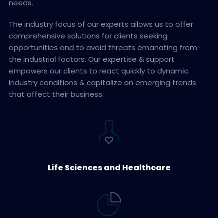
needs.
The industry focus of our experts allows us to offer
comprehensive solutions for clients seeking
opportunities and to avoid threats emanating from
the industrial factors. Our expertise & support
empowers our clients to react quickly to dynamic
industry conditions & capitalize on emerging trends
that affect their business.
Life Sciences and Healthcare