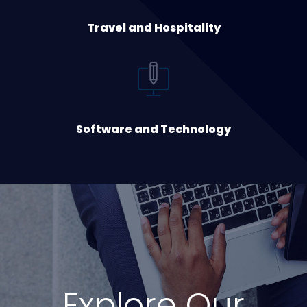
Travel and Hospitality
Software and Technology
Explore Our