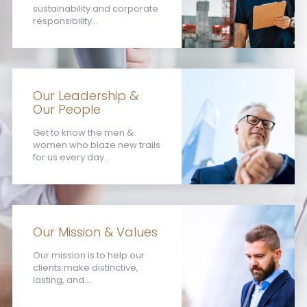
sustainability and corporate
responsibility...
Our Leadership &
Our People
Get to know the men &
women who blaze new trails
for us every day...
Our Mission & Values
Our mission is to help our
clients make distinctive,
lasting, and...