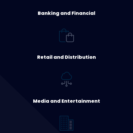
Banking and Financial
Retail and Distribution
Media and Entertainment