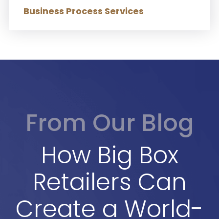
Business Process Services
From Our Blog
How Big Box
Retailers Can
Create a World-