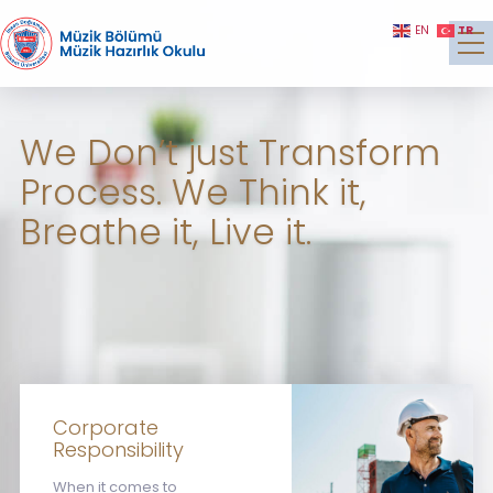
TR
EN
We Don’t just Transform
Process. We Think it,
Breathe it, Live it.
Corporate
Responsibility
When it comes to