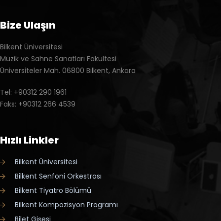
Bize Ulaşın
Bilkent Üniversitesi
Müzik ve Sahne Sanatları Fakültesi
Üniversiteler Mah. 06800 Bilkent, Ankara
Tel: +90312 290 1961
Faks: +90312 266 4539
Hızlı Linkler
Bilkent Üniversitesi
Bilkent Senfoni Orkestrası
Bilkent Tiyatro Bölümü
Bilkent Kompozisyon Programı
Bilet Gişesi