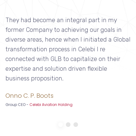
They had become an integral part in my
former Company to achieving our goals in
diverse areas, hence when I initiated a Global
transformation process in Celebi I re
connected with GLB to capitalize on their
expertise and solution driven flexible
business proposition.
Onno C. P. Boots
Group CEO
-
Celebi Aviation Holding