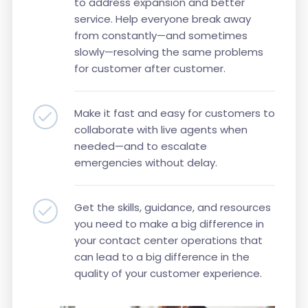
to address expansion and better
service. Help everyone break away
from constantly—and sometimes
slowly—resolving the same problems
for customer after customer.
Make it fast and easy for customers to
collaborate with live agents when
needed—and to escalate
emergencies without delay.
Get the skills, guidance, and resources
you need to make a big difference in
your contact center operations that
can lead to a big difference in the
quality of your customer experience.