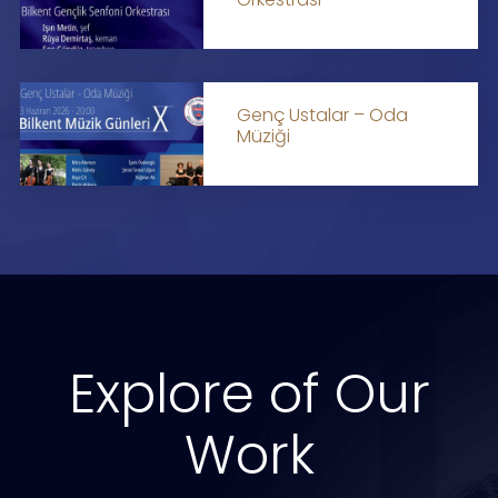
Genç Ustalar – Oda
Müziği
Explore of Our
Work