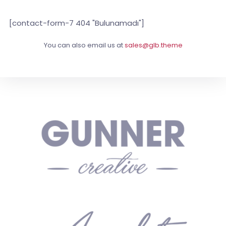
[contact-form-7 404 "Bulunamadı"]
You can also email us at
sales@glb.theme