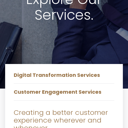
Services.
Digital Transformation Services
Customer Engagement Services
Creating a better customer
experience wherever and
whenever.