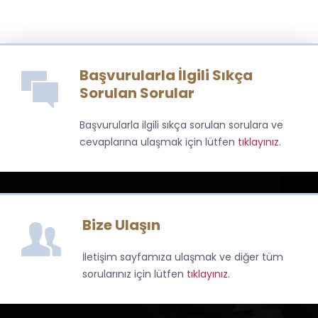
Başvurularla İlgili Sıkça
Sorulan Sorular
Başvurularla ilgili sıkça sorulan sorulara ve
cevaplarına ulaşmak için lütfen
tıklayınız
.
Bize Ulaşın
İletişim sayfamıza ulaşmak ve diğer tüm
sorularınız için lütfen
tıklayınız
.