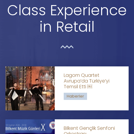
Class Experience
in Retail
Lagom Quartet
Avrupa’da Türkiye’yi
Temsil Etti ￼
Haberler
Bilkent Gençlik Senfoni
Orkestrası