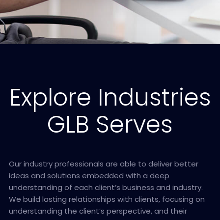
Explore Industries
GLB Serves
Our industry professionals are able to deliver better
ideas and solutions embedded with a deep
understanding of each client’s business and industry.
We build lasting relationships with clients, focusing on
understanding the client’s perspective, and their