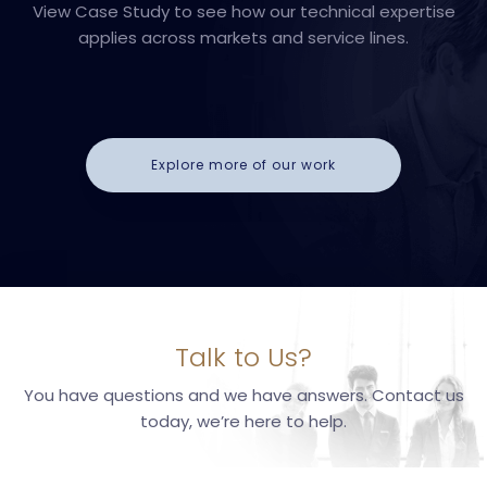
View Case Study to see how our technical expertise
applies across markets and service lines.
Explore more of our work
Talk to Us?
You have questions and we have answers. Contact us
today, we’re here to help.