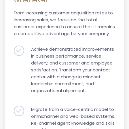
From increasing customer acquisition rates to
increasing sales, we focus on the total
customer experience to ensure that it remains
a competitive advantage for your company.
Achieve demonstrated improvements
in business performance, service
delivery, and customer and employee
satisfaction. Transform your contact
center with a change in mindset,
leadership commitment, and
organizational alignment.
Migrate from a voice-centric model to
omnichannel and web-based systems.
Re-channel agent knowledge and skills