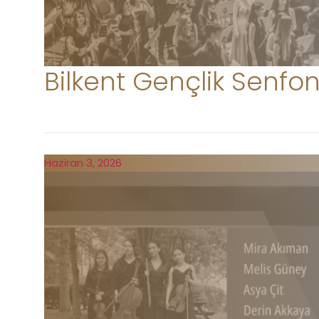
Bilkent Gençlik Senfon
Haziran 3, 2026