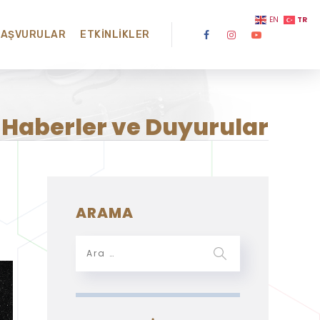
TR
EN
BAŞVURULAR
ETKINLIKLER
Haberler ve Duyurular
ARAMA