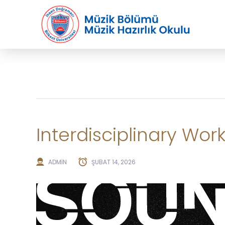
Interdisciplinary Wor
ADMIN
ŞUBAT 14, 2026