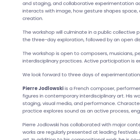
and staging, and collaborative experimentation acr
interacts with image, how gesture shapes space, an
creation.
The workshop will culminate in a public collectiv
the three-day exploration, followed by an open di
The workshop is open to composers, musicians, pe
interdisciplinary practices. Active participation is
We look forward to three days of experimentation,
Pierre Jodlowski
is a French composer, performer
figures in contemporary interdisciplinary art. His 
staging, visual media, and performance. Character
practice explores sound as an active process, eng
Pierre Jodlowski has collaborated with major co
works are regularly presented at leading festival
art. In addition to his compositional work, he is co-