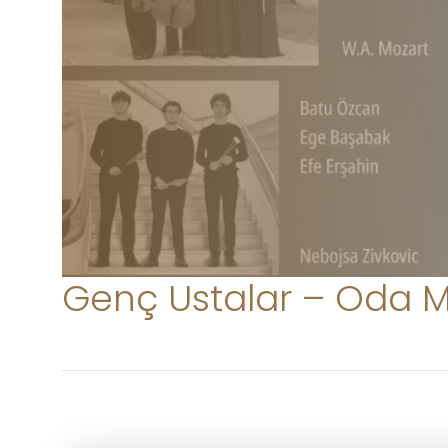
Genç Ustalar – Oda M