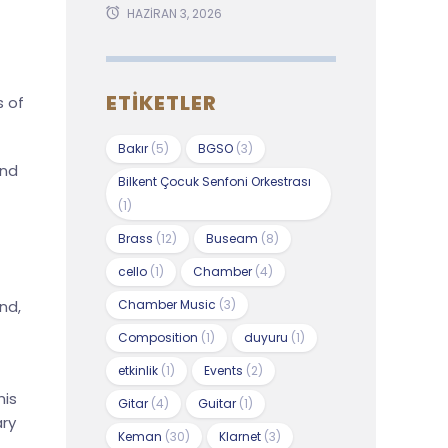
HAZIRAN 3, 2026
ETIKETLER
s of
Bakır
(5)
BGSO
(3)
and
Bilkent Çocuk Senfoni Orkestrası
(1)
Brass
(12)
Buseam
(8)
cello
(1)
Chamber
(4)
Chamber Music
(3)
nd,
Composition
(1)
duyuru
(1)
etkinlik
(1)
Events
(2)
his
Gitar
(4)
Guitar
(1)
ary
Keman
(30)
Klarnet
(3)