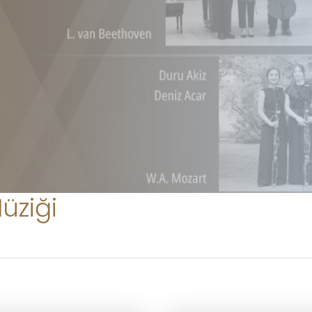
üziği