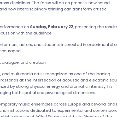
oss disciplines. The focus will be on process: how sound
d how interdisciplinary thinking can transform artistic
e performance on
Sunday, February 22
, presenting the result
scussion with the audience.
rformers, actors, and students interested in experimental 
 encouraged.
 dialogue, and creation.
, and multimedia artist recognized as one of the leading
work stands at the intersection of acoustic and electronic sou
ized by strong physical energy and dramatic intensity, his
aging both spatial and psychological dimensions.
ntemporary music ensembles across Europe and beyond, and 
s and institutions dedicated to experimental and contempor
artistic director of éOle (Toulouse), Artistic Director of the