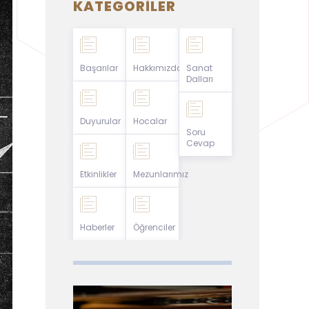
KATEGORILER
Başarılar
Hakkımızda
Sanat
Dalları
Duyurular
Hocalar
Soru
Cevap
Etkinlikler
Mezunlarımız
Haberler
Öğrenciler