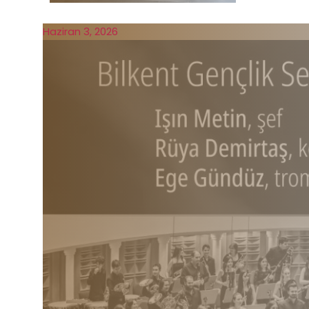
Haziran 3, 2026