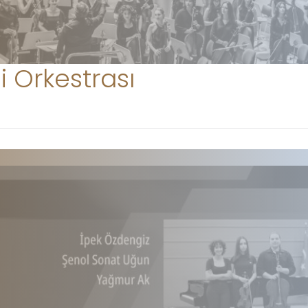
i Orkestrası