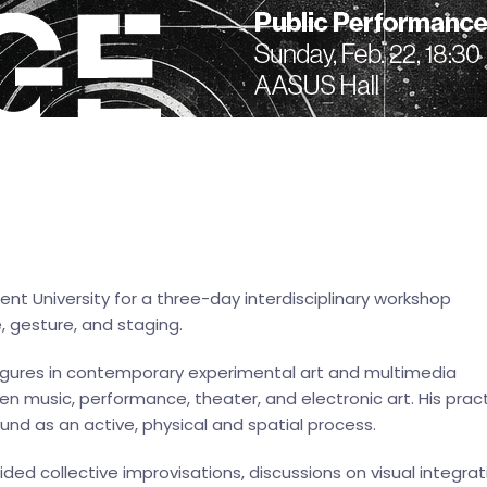
ent University for a three-day interdisciplinary workshop
, gesture, and staging.
figures in contemporary experimental art and multimedia
n music, performance, theater, and electronic art. His prac
nd as an active, physical and spatial process.
ided collective improvisations, discussions on visual integrat