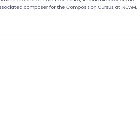
 associated composer for the Composition Cursus at IRCAM.