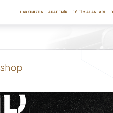
HAKKIMIZDA
AKADEMIK
EĞITIM ALANLARI
kshop