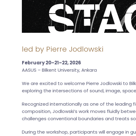
led by Pierre Jodlowski
February 20–21–22, 2026
AASUS – Bilkent University, Ankara
We are excited to welcome Pierre Jodlowski to Bilk
exploring the intersections of sound, image, space
Recognized internationally as one of the leading 
composition, Jodlowski’s work moves fluidly betwee
challenges conventional boundaries and treats sou
During the workshop, participants will engage in gu