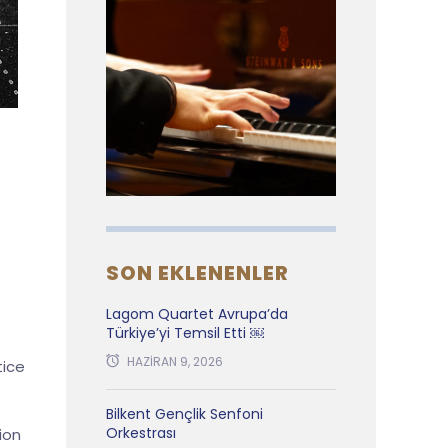
SON EKLENENLER
Lagom Quartet Avrupa’da
Türkiye’yi Temsil Etti ￼
HAZIRAN 9, 2026
tice
Bilkent Gençlik Senfoni
Orkestrası
ion