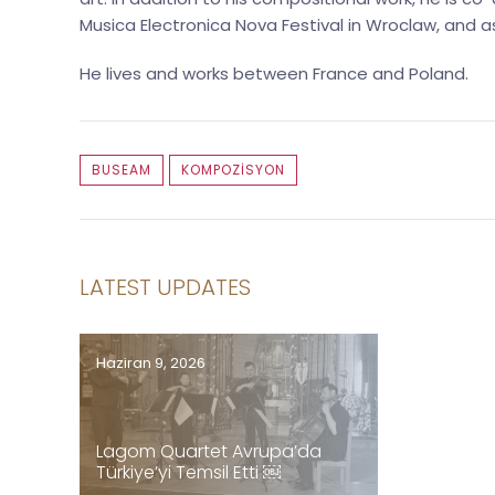
Musica Electronica Nova Festival in Wroclaw, and
He lives and works between France and Poland.
BUSEAM
KOMPOZISYON
LATEST UPDATES
Haziran 9, 2026
Lagom Quartet Avrupa’da
Türkiye’yi Temsil Etti ￼