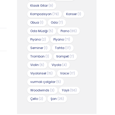
Klasik Gitar
(9)
Kompozisyon
(79)
Konser
(1)
Obua
(1)
Oda
(7)
Oda Müziği
(5)
Piano
(65)
Piyano
(2)
Pİyano
(71)
Seminer
(1)
Tahta
(17)
Trombon
(1)
trompet
(7)
Violin
(6)
Viyola
(4)
Viyolonsel
(15)
Voice
(17)
vurmalı çalgılar
(5)
Woodwinds
(3)
Yaylı
(56)
Çello
(2)
Şan
(25)